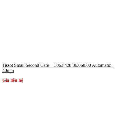
Tissot Small Second Cafe – T063.428.36.068.00 Automatic –
40mm
Giá liên hệ